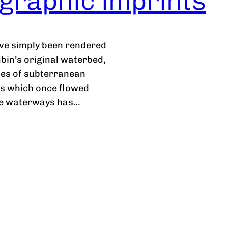
graphic imprints
ve simply been rendered
mbin’s original waterbed,
ies of subterranean
ts which once flowed
the waterways has…