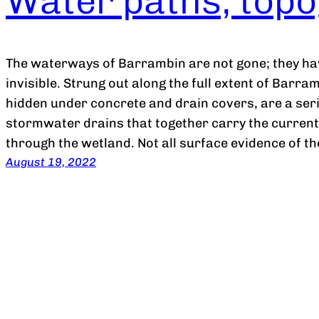
Water paths, topo
The waterways of Barrambin are not gone; they ha
invisible. Strung out along the full extent of Barra
hidden under concrete and drain covers, are a ser
stormwater drains that together carry the curren
through the wetland. Not all surface evidence of 
August 19, 2022