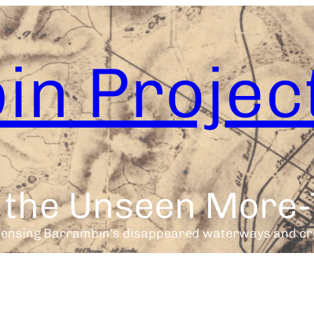
in Projec
h the Unseen Mor
sensing Barrambin’s disappeared waterways and cr