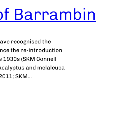
 of Barrambin
have recognised the
since the re-introduction
the 1930s (SKM Connell
eucalyptus and melaleuca
, 2011; SKM…