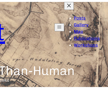
Posts
t
Gallery
Map
Publications
Workshops
e-Than-Human
eeks