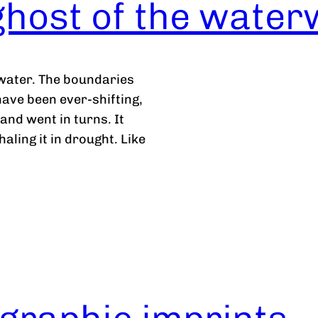
ghost of the wate
 water. The boundaries
ve been ever-shifting,
and went in turns. It
haling it in drought. Like