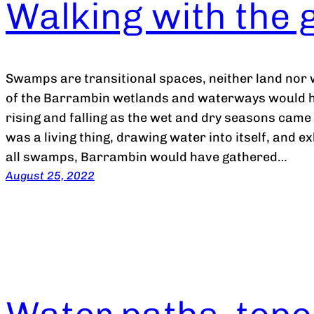
Walking with the 
Swamps are transitional spaces, neither land nor
of the Barrambin wetlands and waterways would ha
rising and falling as the wet and dry seasons came 
was a living thing, drawing water into itself, and ex
all swamps, Barrambin would have gathered…
August 25, 2022