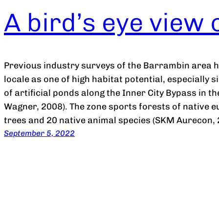
A bird’s eye view
Previous industry surveys of the Barrambin area 
locale as one of high habitat potential, especially 
of artificial ponds along the Inner City Bypass in 
Wagner, 2008). The zone sports forests of native 
trees and 20 native animal species (SKM Aurecon
September 5, 2022