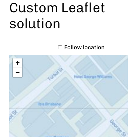
Custom Leaflet
solution
Follow location
+
−