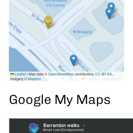
Leaflet
|
Map data ©
OpenStreetMap
contributors,
CC-BY-SA
,
Imagery ©
Mapbox
Google My Maps