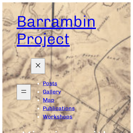
Skip
to
Barrambin
content
Project
Posts
Gallery
Map
Publications
Workshops