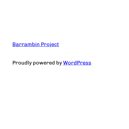
Barrambin Project
Proudly powered by
WordPress