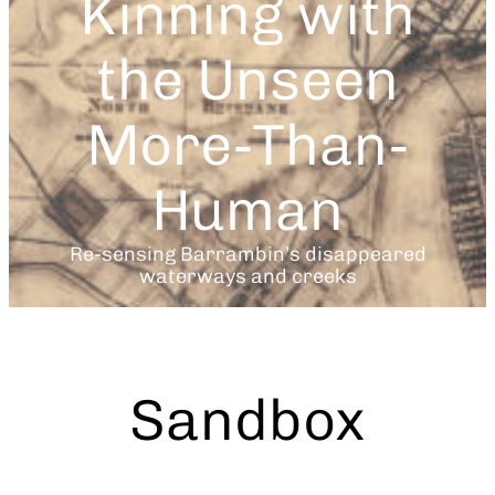
Kinning with
the Unseen
More-Than-
Human
Re-sensing Barrambin’s disappeared
waterways and creeks
Sandbox